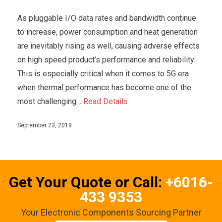
As pluggable I/O data rates and bandwidth continue
to increase, power consumption and heat generation
are inevitably rising as well, causing adverse effects
on high speed product’s performance and reliability.
This is especially critical when it comes to 5G era
when thermal performance has become one of the
most challenging…
Read Details
September 23, 2019
Get Your Quote or Call:
+6016-
433 9353
Your Electronic Components Sourcing Partner