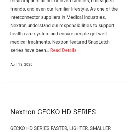
crisis impacts all our beloved families, colleagues,
friends, and even our familiar lifestyle. As one of the
interconnector suppliers in Medical Industries,
Nextron understand our responsibilities to support
health care system and ensure people get well
medical treatments. Nextron featured SnapLatch
series have been…
Read Details
April 13, 2020
Nextron GECKO HD SERIES
GECKO HD SERIES FASTER, LIGHTER, SMALLER