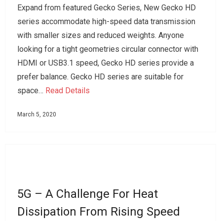
Expand from featured Gecko Series, New Gecko HD
series accommodate high-speed data transmission
with smaller sizes and reduced weights. Anyone
looking for a tight geometries circular connector with
HDMI or USB3.1 speed, Gecko HD series provide a
prefer balance. Gecko HD series are suitable for
space…
Read Details
March 5, 2020
5G – A Challenge For Heat
Dissipation From Rising Speed