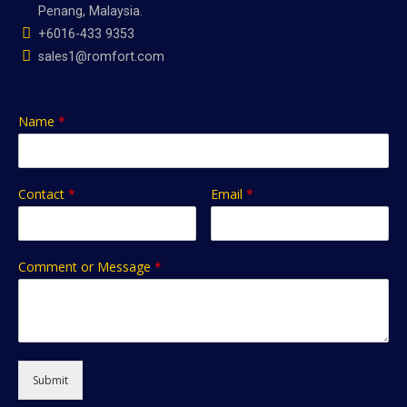
Penang, Malaysia.
+6016-433 9353
sales1@romfort.com
Name
*
Contact
*
Email
*
Comment or Message
*
Submit