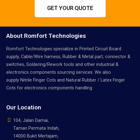
GET YOUR QUOTE
About Romfort Technologies
Romfort Technologies specialize in Printed Circuit Board
supply, Cable/Wire harness, Rubber & Metal part, connector &
switches, Soldering/Rework tools and other industrial &
electronics components sourcing services. We also
supply Nitrile Finger Cots and Natural Rubber / Latex Finger
Cots for electronics components handling
Our Location
104, Jalan Damai,
Taman Permata Indah,
14000 Bukit Mertajam,