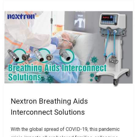
Nextron Breathing Aids
Interconnect Solutions
With the global spread of COVID-19, this pandemic