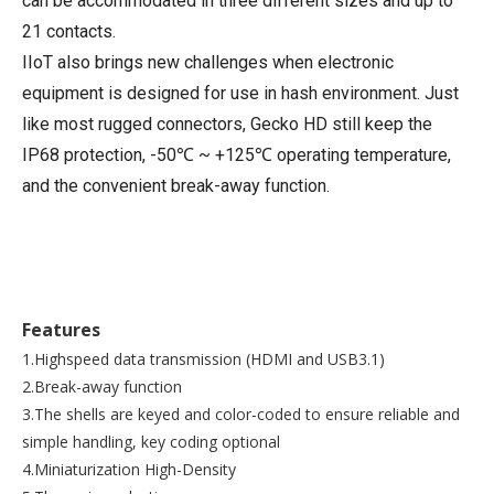
can be accommodated in three different sizes and up to
21 contacts.
IIoT also brings new challenges when electronic
equipment is designed for use in hash environment. Just
like most rugged connectors, Gecko HD still keep the
IP68 protection, -50℃ ~ +125℃ operating temperature,
and the convenient break-away function.
Features
1.Highspeed data transmission (HDMI and USB3.1)
2.Break-away function
3.The shells are keyed and color-coded to ensure reliable and
simple handling, key coding optional
4.Miniaturization High-Density