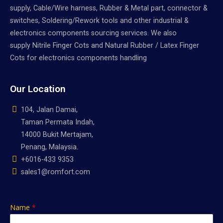
supply, Cable/Wire harness, Rubber & Metal part, connector &
switches, Soldering/Rework tools and other industrial &
electronics components sourcing services. We also
supply Nitrile Finger Cots and Natural Rubber / Latex Finger
Cots for electronics components handling
Our Location
104, Jalan Damai,
Taman Permata Indah,
14000 Bukit Mertajam,
Penang, Malaysia.
+6016-433 9353
sales1@romfort.com
Name
*