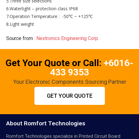
5.Three size selections
6.Watertight – protection class IP68
7.Operation Temperature : -50℃ ~ +125℃
8.Light weight
Source from :
Nextronics Engineering Corp.
Get Your Quote or Call:
+6016-
433 9353
Your Electronic Components Sourcing Partner
GET YOUR QUOTE
About Romfort Technologies
Romfort Technologies specialize in Printed Circuit Board