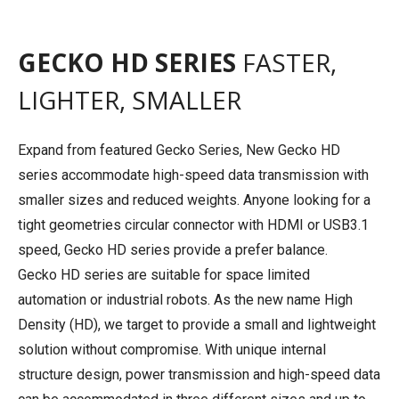
GECKO HD SERIES
FASTER,
LIGHTER, SMALLER
Expand from featured Gecko Series, New Gecko HD
series accommodate high-speed data transmission with
smaller sizes and reduced weights. Anyone looking for a
tight geometries circular connector with HDMI or USB3.1
speed, Gecko HD series provide a prefer balance.
Gecko HD series are suitable for space limited
automation or industrial robots. As the new name High
Density (HD), we target to provide a small and lightweight
solution without compromise. With unique internal
structure design, power transmission and high-speed data