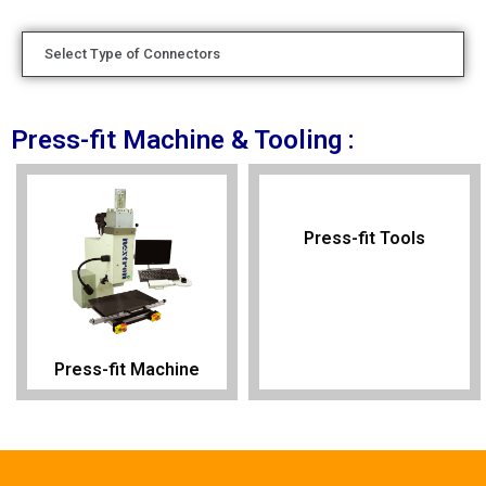
Select Type of Connectors
Press-fit Machine & Tooling :
Press-fit Tools
Press-fit Machine