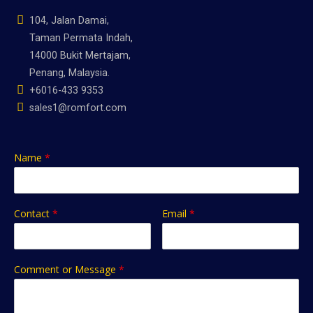
104, Jalan Damai,
Taman Permata Indah,
14000 Bukit Mertajam,
Penang, Malaysia.
+6016-433 9353
sales1@romfort.com
Name
*
Contact
*
Email
*
Comment or Message
*