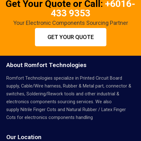
Get Your Quote or Call:
+6016-
433 9353
Your Electronic Components Sourcing Partner
GET YOUR QUOTE
About Romfort Technologies
Romfort Technologies specialize in Printed Circuit Board
supply, Cable/Wire harness, Rubber & Metal part, connector &
switches, Soldering/Rework tools and other industrial &
electronics components sourcing services. We also
supply Nitrile Finger Cots and Natural Rubber / Latex Finger
Cots for electronics components handling
Our Location