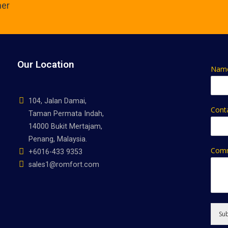
ner
Our Location
Nam
104, Jalan Damai,
Cont
Taman Permata Indah,
14000 Bukit Mertajam,
Penang, Malaysia.
Comm
+6016-433 9353
sales1@romfort.com
Su