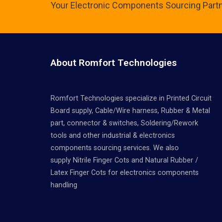
Your Electronic Components Sourcing Part
About Romfort Technologies
Romfort Technologies specialize in Printed Circuit
Board supply, Cable/Wire harness, Rubber & Metal
part, connector & switches, Soldering/Rework
tools and other industrial & electronics
components sourcing services. We also
supply Nitrile Finger Cots and Natural Rubber /
Latex Finger Cots for electronics components
handling