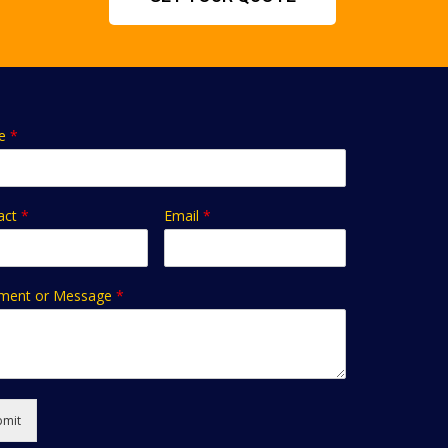
e
*
act
*
Email
*
ent or Message
*
bmit