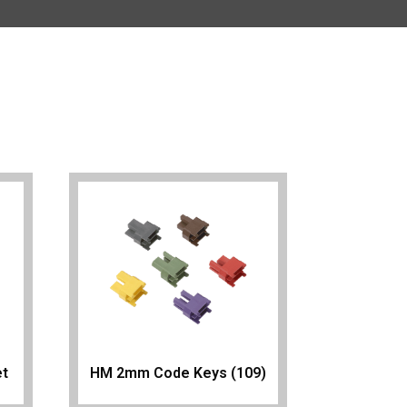
et
HM 2mm Code Keys (109)