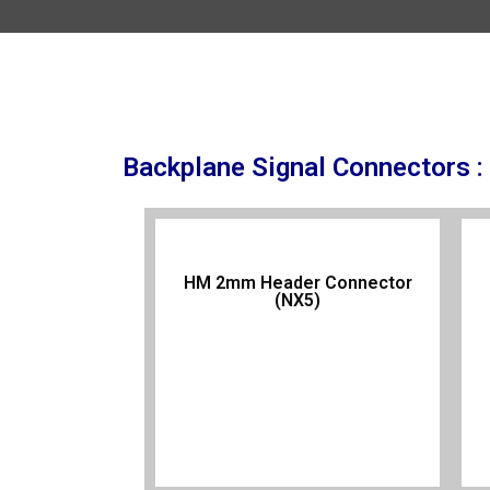
Backplane Signal Connectors :
HM 2mm Header Connector
(NX5)