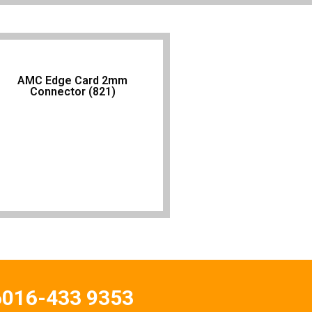
AMC Edge Card 2mm
Connector (821)
6016-433 9353