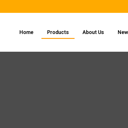
Home
Products
About Us
New