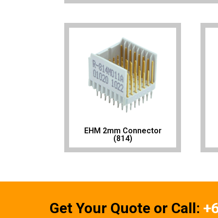
EHM 2mm Connector
(814)
Get Your Quote or Call:
+