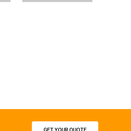
GET YOUR QUOTE