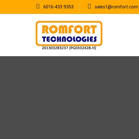
6016-433 9353
sales1@romfort.com