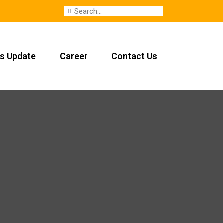
s Update
Career
Contact Us