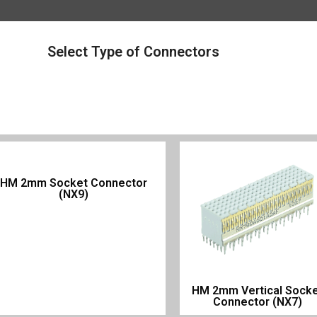
Select Type of Connectors
HM 2mm Socket Connector
(NX9)
HM 2mm Vertical Sock
Connector (NX7)